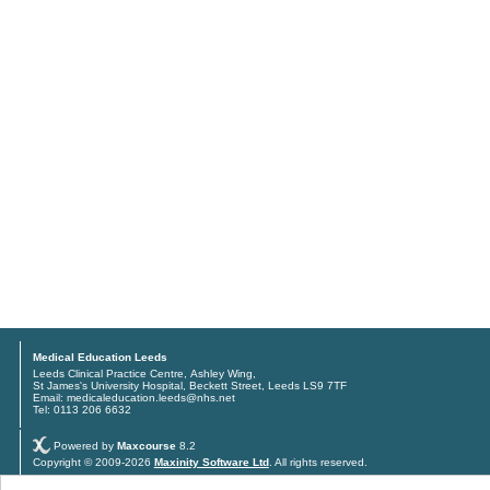
Medical Education Leeds
Leeds Clinical Practice Centre, Ashley Wing,
St James's University Hospital, Beckett Street, Leeds LS9 7TF
Email: medicaleducation.leeds@nhs.net
Tel: 0113 206 6632
Powered by
Maxcourse
8.2
Copyright © 2009-2026
Maxinity Software Ltd
. All rights reserved.
Privacy policy
and
Terms & conditions