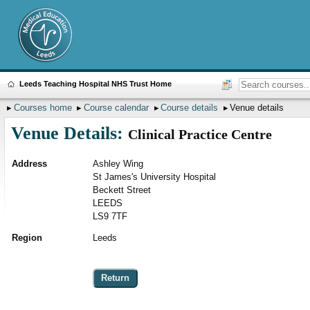
Leeds Teaching Hospital NHS Trust Home
Courses home
Course calendar
Course details
Venue details
Venue Details:
Clinical Practice Centre
Address
Ashley Wing
St James's University Hospital
Beckett Street
LEEDS
LS9 7TF
Region
Leeds